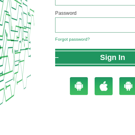
Password
Forgot password?