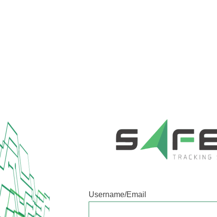
Username/Email