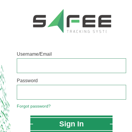
Username/Email
Password
Forgot password?